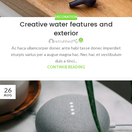
DECORATION
Creative water features and
exterior
0
retruhhed
Ac haca ullamcorper donec ante habi tasse donec imperdiet
eturpis varius per a augue magna hac. Nec hac et vestibulum
duis a tinci...
CONTINUE READING
26
AUG