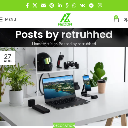
0
MENU
0
د
Posts by
retruhhed
Home
Articles Posted by retruhhed
27
AUG
DECORATION