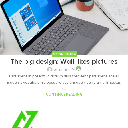
DESIGN TRENDS
The big design: Wall likes pictures
0
retruhhed
Parturient in potenti id rutrum duis torquent parturient sceler
isque sit vestibulum a posuere scelerisque viverra urna. Egestas
t...
CONTINUE READING