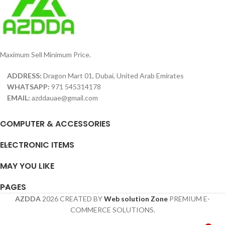
Maximum Sell Minimum Price.
ADDRESS:
Dragon Mart 01, Dubai, United Arab Emirates
WHATSAPP:
971 545314178
EMAIL:
azddauae@gmail.com
COMPUTER & ACCESSORIES
ELECTRONIC ITEMS
MAY YOU LIKE
PAGES
AZDDA
2026 CREATED BY
Web solution Zone
PREMIUM E-
COMMERCE SOLUTIONS.