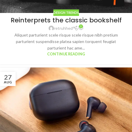
DESIGN TRENDS
Reinterprets the classic bookshelf
0
retruhhed
Aliquet parturient scele risque scele risque nibh pretium
parturient suspendisse platea sapien torquent feugiat
parturient hac ame...
CONTINUE READING
27
AUG