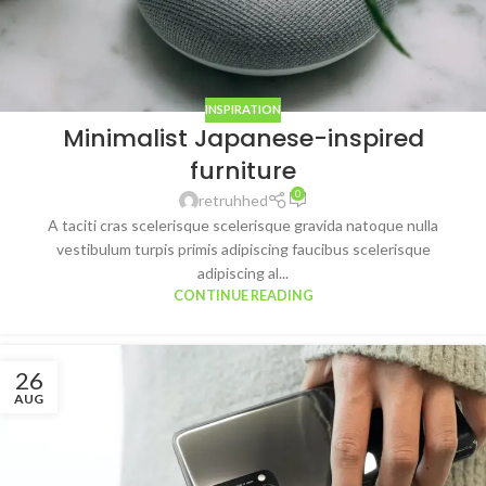
INSPIRATION
Minimalist Japanese-inspired
furniture
0
retruhhed
A taciti cras scelerisque scelerisque gravida natoque nulla
vestibulum turpis primis adipiscing faucibus scelerisque
adipiscing al...
CONTINUE READING
26
AUG