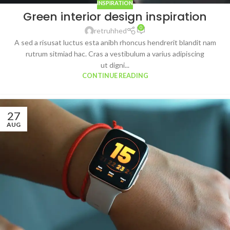
INSPIRATION
Green interior design inspiration
0
retruhhed
A sed a risusat luctus esta anibh rhoncus hendrerit blandit nam
rutrum sitmiad hac. Cras a vestibulum a varius adipiscing
ut digni...
CONTINUE READING
27
AUG