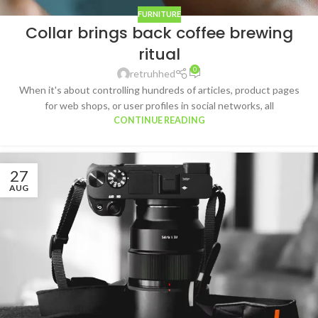
FURNITURE
Collar brings back coffee brewing
ritual
0
retruhhed
When it's about controlling hundreds of articles, product pages
for web shops, or user profiles in social networks, all
CONTINUE READING
27
AUG