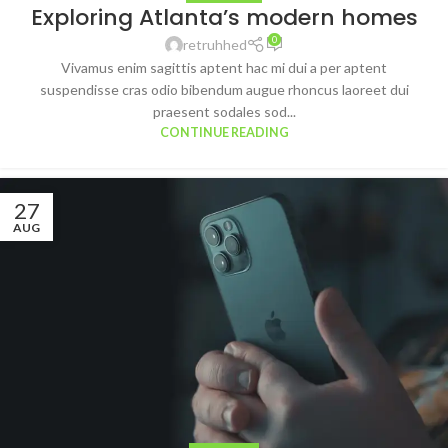
Exploring Atlanta’s modern homes
0
retruhhed
Vivamus enim sagittis aptent hac mi dui a per aptent
suspendisse cras odio bibendum augue rhoncus laoreet dui
praesent sodales sod...
CONTINUE READING
27
AUG