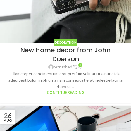
DECORATION
New home decor from John
Doerson
0
retruhhed
Ullamcorper condimentum erat pretium velit at ut a nunc id a
adeu vestibulum nibh urna nam consequat erat molestie lacinia
rhoncus...
CONTINUE READING
26
AUG