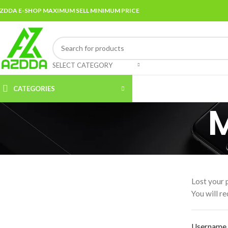
ZDDA E-SHOP MAXIMUM SELL MINIMUM PRICE
SELECT CATEGORY
CATEGORIES
Lost your 
You will re
Username 