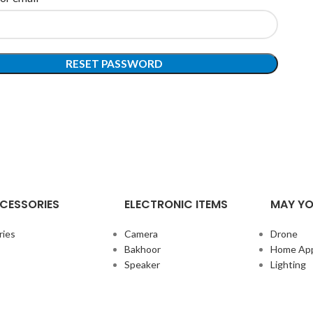
RESET PASSWORD
CESSORIES
ELECTRONIC ITEMS
MAY YO
ries
Camera
Drone
Bakhoor
Home App
Speaker
Lighting