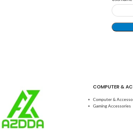
COMPUTER & AC
Computer & Accesso
Gaming Accessories