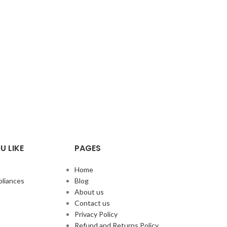
U LIKE
PAGES
Home
liances
Blog
About us
Contact us
Privacy Policy
Refund and Returns Policy