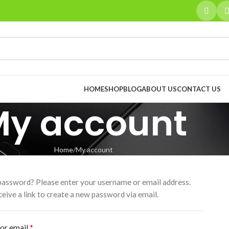
HOME
SHOP
BLOG
ABOUT US
CONTACT US
My account
Home
My account
password? Please enter your username or email address.
ceive a link to create a new password via email.
*
or email