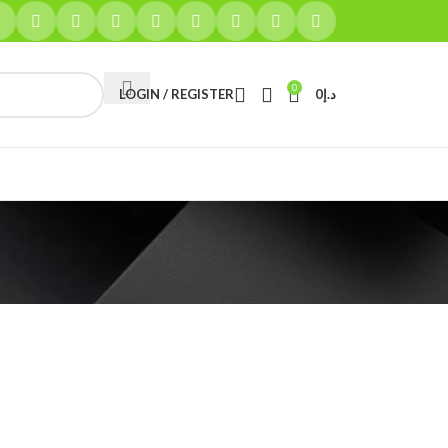
0
LOGIN / REGISTER
0
د.إ