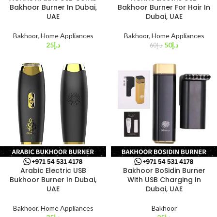
Bakhoor Burner In Dubai,
Bakhoor Burner For Hair In
UAE
Dubai, UAE
Bakhoor
,
Home Appliances
Bakhoor
,
Home Appliances
25
د.إ
50
د.إ
60
د.إ
Arabic Electric USB
Bakhoor BoSidin Burner
Bukhoor Burner In Dubai,
With USB Charging In
UAE
Dubai, UAE
Bakhoor
,
Home Appliances
Bakhoor