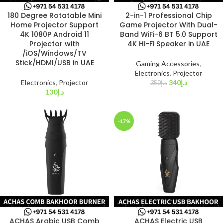
180 Degree Rotatable Mini
2-in-1 Professional Chip
Home Projector Support
Game Projector With Dual-
4K 1080P Android 11
Band WiFi-6 BT 5.0 Support
Projector with
4K Hi-Fi Speaker in UAE
/iOS/Windows/TV
Stick/HDMI/USB in UAE
Gaming Accessories
,
Electronics
,
Projector
Electronics
,
Projector
340
د.إ
350
د.إ
130
د.إ
-17%
ACHAS Arabic USB Comb
ACHAS Electric USB