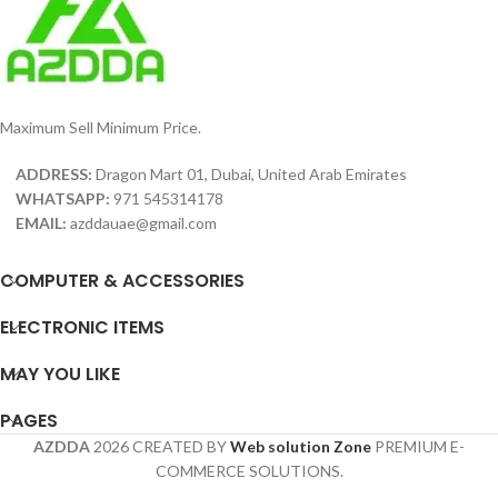
Maximum Sell Minimum Price.
ADDRESS:
Dragon Mart 01, Dubai, United Arab Emirates
WHATSAPP:
971 545314178
EMAIL:
azddauae@gmail.com
COMPUTER & ACCESSORIES
ELECTRONIC ITEMS
MAY YOU LIKE
PAGES
AZDDA
2026 CREATED BY
Web solution Zone
PREMIUM E-
COMMERCE SOLUTIONS.