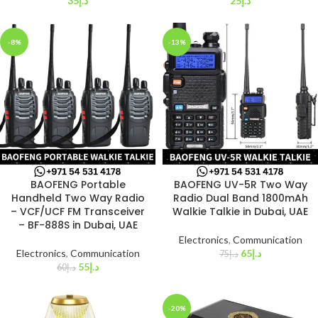
35
د.إ
25
د.إ
-8%
-13%
BAOFENG Portable
BAOFENG UV-5R Two Way
Handheld Two Way Radio
Radio Dual Band 1800mAh
– VCF/UCF FM Transceiver
Walkie Talkie in Dubai, UAE
– BF-888S in Dubai, UAE
Electronics
,
Communication
Electronics
,
Communication
65
د.إ
75
د.إ
55
د.إ
60
د.إ
-20%