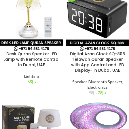
Desk Quran Speaker LED
Digital Azan Clock SQ-808
Lamp with Remote Control
Telawah Quran Speaker
In Dubai, UAE
with App Control and LED
Display- in Dubai, UAE
Lighting
65
د.إ
Speaker
,
Bluetooth Speaker
,
Electronics
78
د.إ
98
د.إ