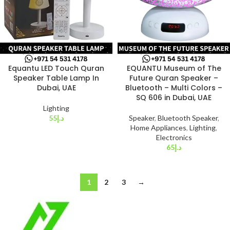
Equantu LED Touch Quran
EQUANTU Museum of The
Speaker Table Lamp In
Future Quran Speaker –
Dubai, UAE
Bluetooth – Multi Colors –
SQ 606 in Dubai, UAE
Lighting
55
د.إ
Speaker
,
Bluetooth Speaker
,
Home Appliances
,
Lighting
,
Electronics
65
د.إ
1
2
3
→